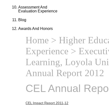
Assessment And
Evaluation Experience
Blog
Awards And Honors
Home
>
Higher Educa
Experience
>
Executi
Learning, Loyola Uni
Annual Report 2012
CEL Annual Repo
CEL Impact Report 2011-12