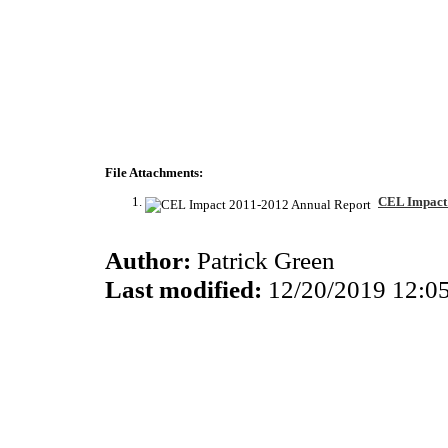
File Attachments:
CEL Impact 
Author:
Patrick Green
Last modified:
12/20/2019 12:0