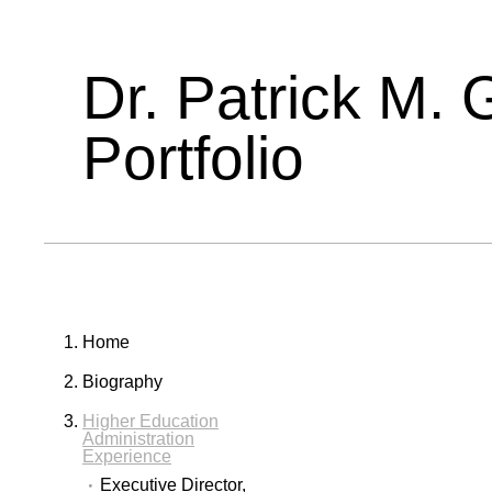
Dr. Patrick M. 
Portfolio
Home
Biography
Higher Education
Administration
Experience
Executive Director,