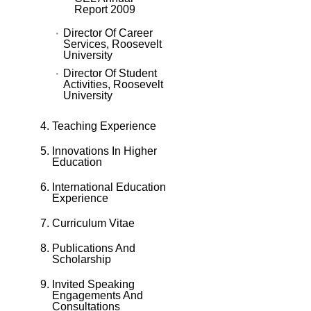
Report 2009
Director Of Career
Services, Roosevelt
University
Director Of Student
Activities, Roosevelt
University
Teaching Experience
Innovations In Higher
Education
International Education
Experience
Curriculum Vitae
Publications And
Scholarship
Invited Speaking
Engagements And
Consultations