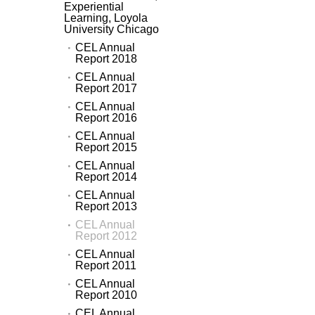
Experiential
Learning, Loyola
University Chicago
CEL Annual
Report 2018
CEL Annual
Report 2017
CEL Annual
Report 2016
CEL Annual
Report 2015
CEL Annual
Report 2014
CEL Annual
Report 2013
CEL Annual
Report 2012
CEL Annual
Report 2011
CEL Annual
Report 2010
CEL Annual