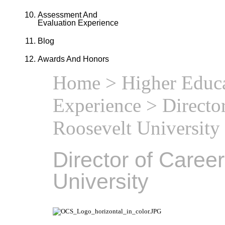
Assessment And
Evaluation Experience
Blog
Awards And Honors
Home
>
Higher Educa
Experience
> Director
Roosevelt University
Director of Caree
University