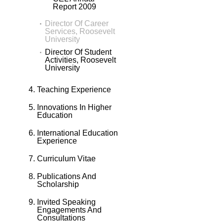
Report 2009
Director Of Career
Services, Roosevelt
University
Director Of Student
Activities, Roosevelt
University
Teaching Experience
Innovations In Higher
Education
International Education
Experience
Curriculum Vitae
Publications And
Scholarship
Invited Speaking
Engagements And
Consultations