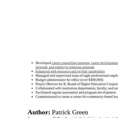
Developed
career counseling program, career developmen
program, and employer relations program
Enhanced web resources and on-line capabilities
Managed and supervised team of eight professional empl
Budget administrator for office (over $400,000)
Project Director for IL Board of Higher Education Cooper
Collaborated with institution departments, faculty, and e
Facilitated regular assessment and program development
Commissioned to create a center for community-based lear
Author:
Patrick Green