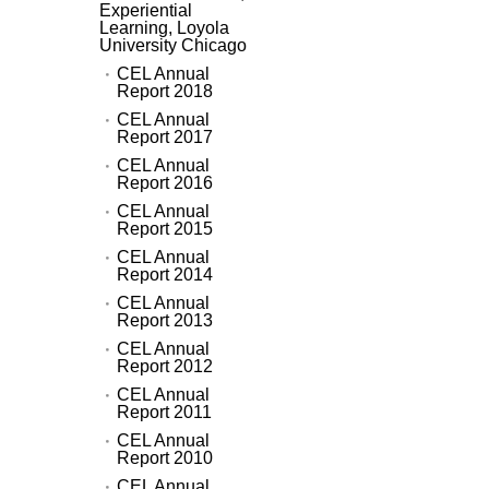
Experiential
Learning, Loyola
University Chicago
CEL Annual
Report 2018
CEL Annual
Report 2017
CEL Annual
Report 2016
CEL Annual
Report 2015
CEL Annual
Report 2014
CEL Annual
Report 2013
CEL Annual
Report 2012
CEL Annual
Report 2011
CEL Annual
Report 2010
CEL Annual