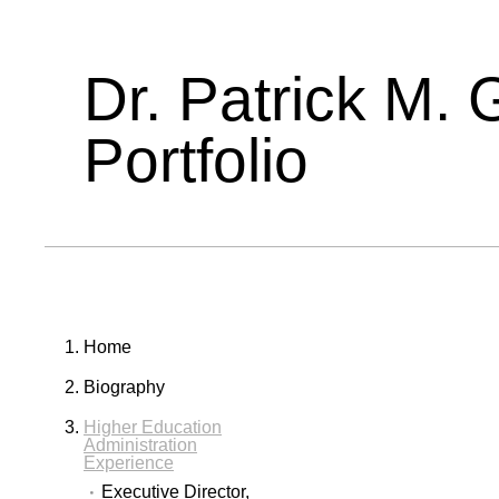
Dr. Patrick M. 
Portfolio
Home
Biography
Higher Education
Administration
Experience
Executive Director,