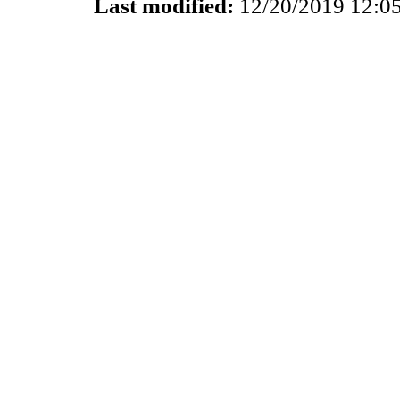
Last modified:
12/20/2019 12:0