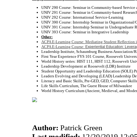
UNIV 290 Course: Seminar in Community-based Serv
UNIV 291 Course: Seminar in Community-based Research
UNIV 292 Course: International Service-Learning
UNIV 390 Course: Internship Seminar in Organizational
UNIV 391 Course: Internship Seminar in Undergraduate 
UNIV 393 Course: Seminar in Integrative Leadership
Other:
ACPA E-Learning Course: Mediating Student Reflection i
ACPA E-Learning Course:
Experiential Education: Lever
Leadership Institute, Schaumburg Business Association
First Year Experience FYS 101 Course, Roos
World History series: HIST 111, HIST 112, Roo
Leadership Development at Roosevelt (
Student Opportunity and Leadership Educatio
Leaders Evolving and Developing (LEAD) Leadership
Literacy and Basic Skills, Pre-GED, GED, Compu
Life Skills Curriculum, The Guest Hou
World History Curriculum (Ancient, Medieval, and 
Author:
Patrick Green
Last modified:
12/20/2019 12:0