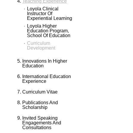
Teaching Experience
Loyola Clinical
Instructor Of
Experiential Learning
Loyola Higher
Education Program,
School Of Education
Curriculum
Development
Innovations In Higher
Education
International Education
Experience
Curriculum Vitae
Publications And
Scholarship
Invited Speaking
Engagements And
Consultations