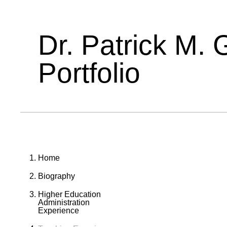
Dr. Patrick M. 
Portfolio
Home
Biography
Higher Education
Administration
Experience