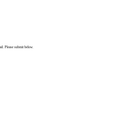
il. Please submit below.