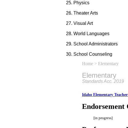
Physics
Theater Arts
Visual Art
World Languages
School Administrators
School Counseling
Home
> Elementary
Elementary
Standards Acc. 2019
Idaho Elementary Teacher
Endorsement 
[in progress]