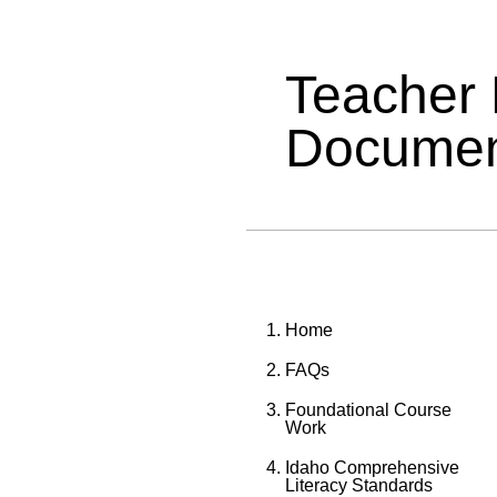
Teacher
Documen
Home
FAQs
Foundational Course
Work
Idaho Comprehensive
Literacy Standards