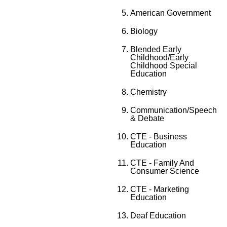
American Government
Biology
Blended Early
Childhood/Early
Childhood Special
Education
Chemistry
Communication/Speech
& Debate
CTE - Business
Education
CTE - Family And
Consumer Science
CTE - Marketing
Education
Deaf Education