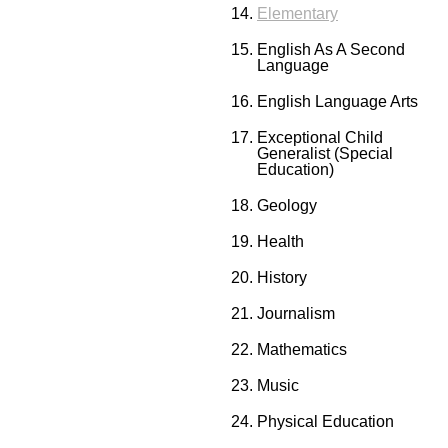
Elementary
English As A Second
Language
English Language Arts
Exceptional Child
Generalist (Special
Education)
Geology
Health
History
Journalism
Mathematics
Music
Physical Education