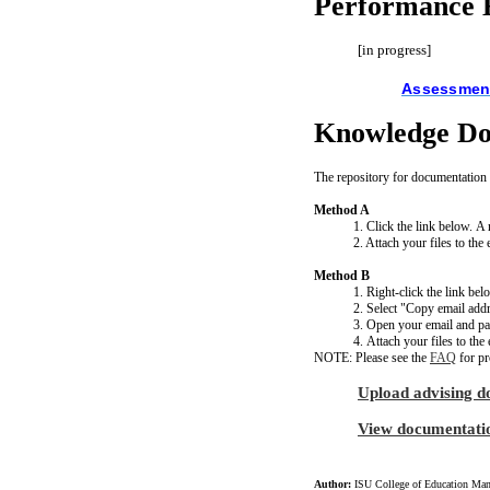
Performance E
[in progress]
Assessment
Knowledge Do
The repository for documentation 
Method A
1. Click the link below.
2. Attach your files to th
Method B
1. Right-click the link bel
2. Select "Copy email addr
3. Open your email and past
4. Attach your files to th
NOTE: Please see the
FAQ
for pr
Upload advising d
View documentati
Author:
ISU College of Education Man