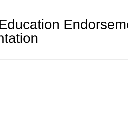
 Education Endorsem
tation