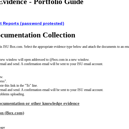
vidence - Portfolio Guide
 Reports (password protected)
cumentation Collection
is ISU Box.com. Select the appropriate evidence type below and attach the documents to an ema
 A new window will open addressed to @box.com in a new window.
e email and send. A confirmation email will be sent to your ISU email account.
ow.
ess".
e this link in the "To" line.
e email and send. A confirmation email will be sent to your ISU email account.
oblems uploading.
ocumentation or other knowledge evidence
on (Box.com)
ager