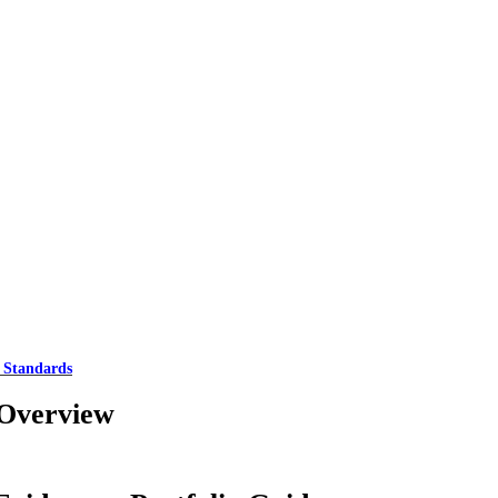
 Standards
Overview