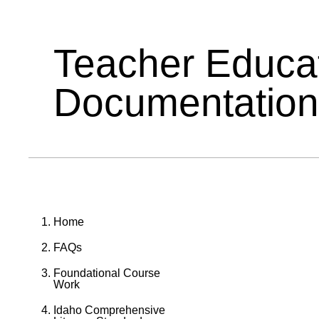
Teacher Educa
Documentation
Home
FAQs
Foundational Course
Work
Idaho Comprehensive