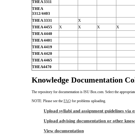
THEA 3311
THEA
3312/4403
THEA 3331
X
THEA 4455
X
X
X
X
THEA 4440
THEA 4401
THEA 4419
THEA 4420
THEA 4465
THEA4470
Knowledge Documentation Col
The repository for documentation is ISU Box.com. Select the appropriate
NOTE: Please see the
FAQ
for problems uploading.
Upload syllabi and assignment guidelines via 
Upload advising documentation or other know
View documentation