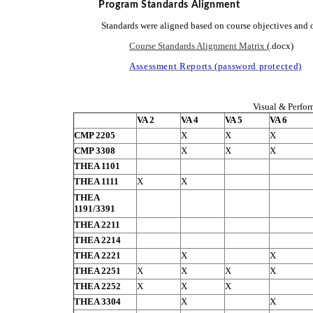
Program Standards Alignment
Standards were aligned based on course objectives and 
Course Standards Alignment Matrix
(.docx)
Assessment Reports (password protected)
Visual & Perfor
VA 2
VA 4
VA 5
VA 6
CMP 2205
X
X
X
CMP 3308
X
X
X
THEA 1101
THEA 1111
X
X
THEA
1191/3391
THEA 2211
THEA 2214
THEA 2221
X
X
THEA 2251
X
X
X
X
THEA 2252
X
X
X
THEA 3304
X
X