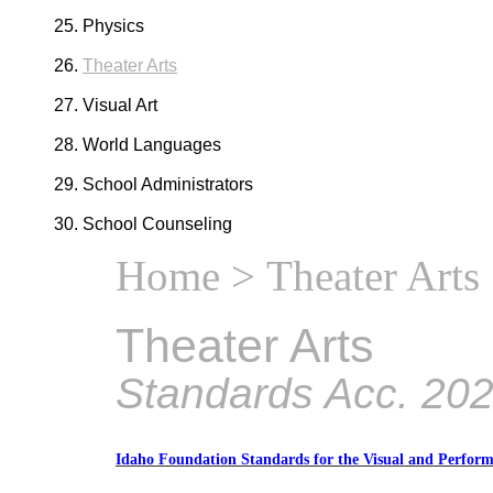
Physics
Theater Arts
Visual Art
World Languages
School Administrators
School Counseling
Home
> Theater Arts
Theater Arts
Standards Acc. 20
Idaho Foundation Standards for the Visual and Perform