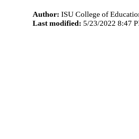
Author:
ISU College of Educati
Last modified:
5/23/2022 8:47 