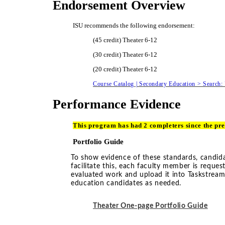
Endorsement Overview
ISU recommends the following endorsement:
(45 credit) Theater 6-12
(30 credit) Theater 6-12
(20 credit) Theater 6-12
Course Catalog | Secondary Education > Search:
Performance Evidence
This program has had 2 completers since the pre
Portfolio Guide
To show evidence of these standards, candidat
facilitate this, each faculty member is reque
evaluated work and upload it into Taskstrea
education candidates as needed.
Theater One-page Portfolio Guide