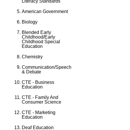
Literacy Standards
American Government
Biology
Blended Early
Childhood/Early
Childhood Special
Education
Chemistry
Communication/Speech
& Debate
CTE - Business
Education
CTE - Family And
Consumer Science
CTE - Marketing
Education
Deaf Education