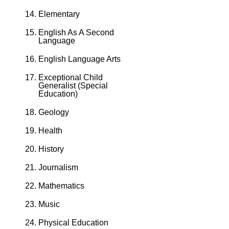
Elementary
English As A Second
Language
English Language Arts
Exceptional Child
Generalist (Special
Education)
Geology
Health
History
Journalism
Mathematics
Music
Physical Education