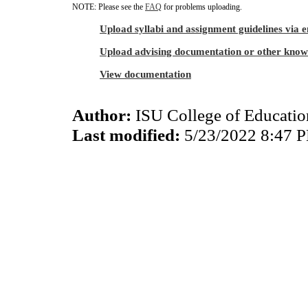
NOTE: Please see the
FAQ
for problems uploading.
Upload syllabi and assignment guidelines via 
Upload advising documentation or other know
View documentation
Author:
ISU College of Educati
Last modified:
5/23/2022 8:47 