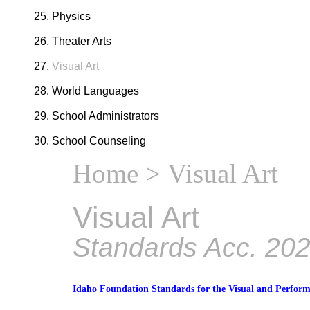
Physics
Theater Arts
Visual Art
World Languages
School Administrators
School Counseling
Home
> Visual Art
Visual Art
Standards Acc. 20
Idaho Foundation Standards for the Visual and Perform