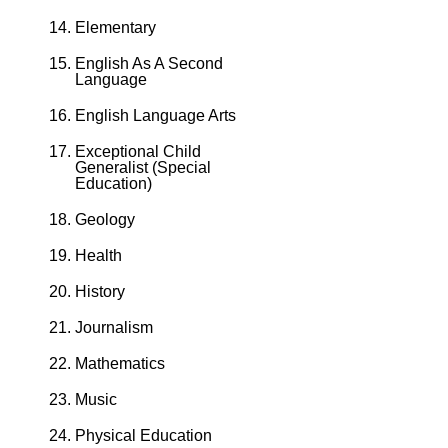
Elementary
English As A Second
Language
English Language Arts
Exceptional Child
Generalist (Special
Education)
Geology
Health
History
Journalism
Mathematics
Music
Physical Education