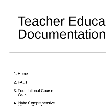
Teacher Educa
Documentation
Home
FAQs
Foundational Course
Work
Idaho Comprehensive