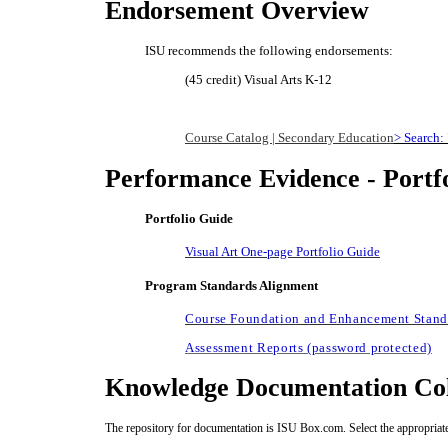
Endorsement Overview
ISU recommends the following endorsements:
(45 credit) Visual Arts K-12
Course Catalog | Secondary Education
> Search: 
Performance Evidence - Portf
Portfolio Guide
Visual Art One-page Portfolio Guide
Program Standards Alignment
Course Foundation and Enhancement Standa
Assessment Reports (password protected)
Knowledge Documentation Col
The repository for documentation is ISU Box.com. Select the appropriate