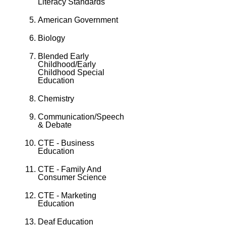
Literacy Standards
American Government
Biology
Blended Early
Childhood/Early
Childhood Special
Education
Chemistry
Communication/Speech
& Debate
CTE - Business
Education
CTE - Family And
Consumer Science
CTE - Marketing
Education
Deaf Education