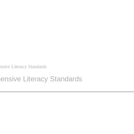
sive Literacy Standards
nsive Literacy Standards