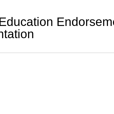
 Education Endorsem
tation