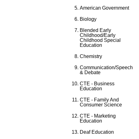
American Government
Biology
Blended Early
Childhood/Early
Childhood Special
Education
Chemistry
Communication/Speech
& Debate
CTE - Business
Education
CTE - Family And
Consumer Science
CTE - Marketing
Education
Deaf Education