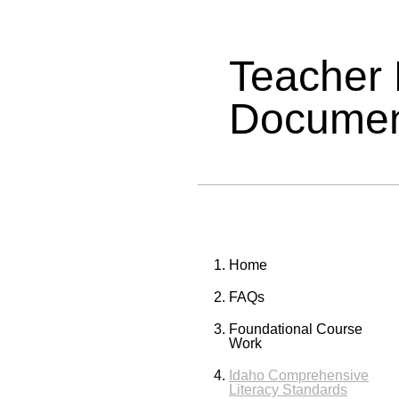
Teacher
Documen
Home
FAQs
Foundational Course
Work
Idaho Comprehensive
Literacy Standards