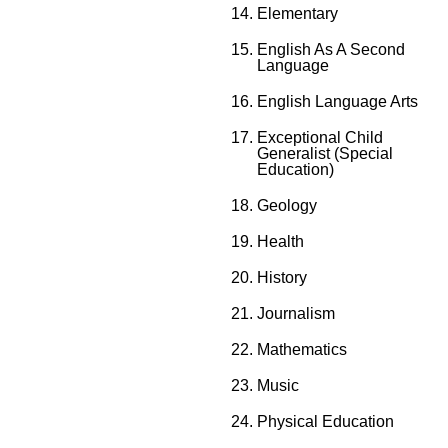
Elementary
English As A Second
Language
English Language Arts
Exceptional Child
Generalist (Special
Education)
Geology
Health
History
Journalism
Mathematics
Music
Physical Education