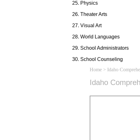
Physics
Theater Arts
Visual Art
World Languages
School Administrators
School Counseling
Home
> Idaho Comprehen
Idaho Comprehe