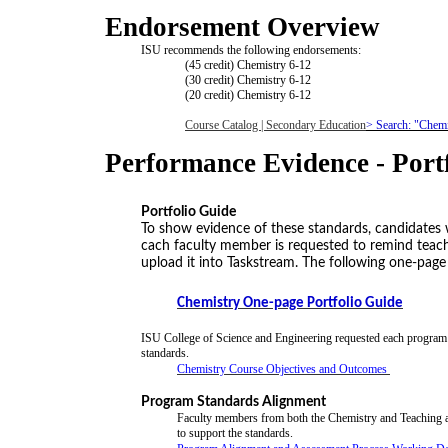
Endorsement Overview
ISU recommends the following endorsements:
(45 credit) Chemistry 6-12
(30 credit) Chemistry 6-12
(20 credit) Chemistry 6-12
Course Catalog | Secondary Education
> Search: "Chemi
Performance Evidence - Port
Portfolio Guide
To show evidence of these standards, candidates wil
cach faculty member is requested to remind teach
upload it into Taskstream. The following one-pag
Chemistry One-page Portfolio Guide
ISU College of Science and Engineering requested each program t
standards.
Chemistry Course Objectives and Outcomes
Program Standards Alignment
Faculty members from both the Chemistry and Teaching a
to support the standards.