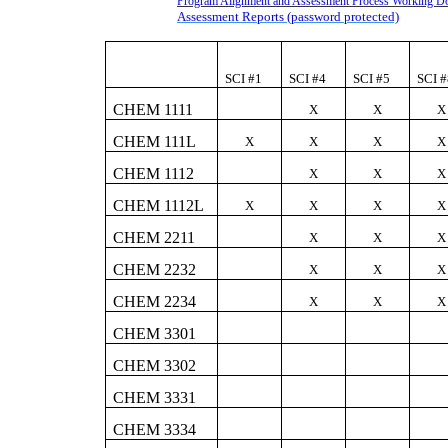
Program Alignment and Assessment Process Working 
Assessment Reports (password protected)
SCI #1
SCI #4
SCI #5
SCI 
CHEM 1111
X
X
X
CHEM 111L
X
X
X
X
CHEM 1112
X
X
X
CHEM 1112L
X
X
X
X
CHEM 2211
X
X
X
CHEM 2232
X
X
X
CHEM 2234
X
X
X
CHEM 3301
CHEM 3302
CHEM 3331
CHEM 3334