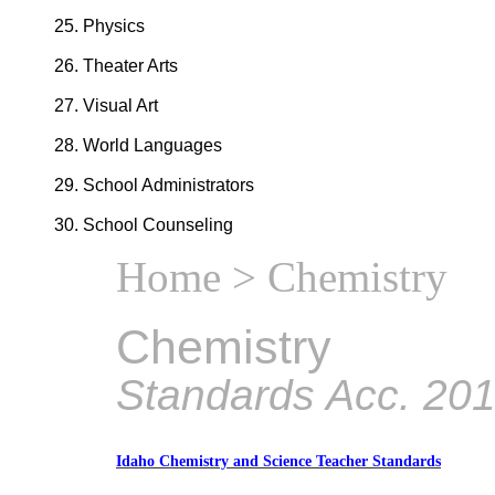
Physics
Theater Arts
Visual Art
World Languages
School Administrators
School Counseling
Home
> Chemistry
Chemistry
Standards Acc. 20
Idaho Chemistry and Science Teacher Standards