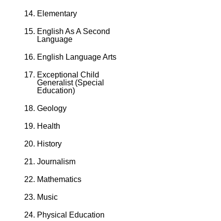
Elementary
English As A Second
Language
English Language Arts
Exceptional Child
Generalist (Special
Education)
Geology
Health
History
Journalism
Mathematics
Music
Physical Education