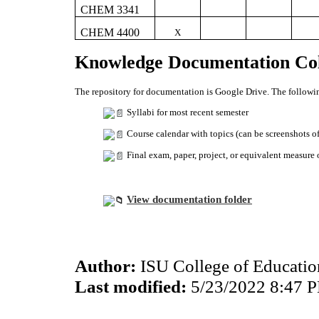
CHEM 3341
CHEM 4400
X
Knowledge Documentation Col
The repository for documentation is Google Drive. The followin
Syllabi for most recent semester
Course calendar with topics (can be screenshots o
Final exam, paper, project, or equivalent measure
View documentation folder
Author:
ISU College of Educati
Last modified:
5/23/2022 8:47 