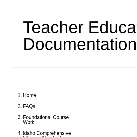
Teacher Educa
Documentation
Home
FAQs
Foundational Course
Work
Idaho Comprehensive