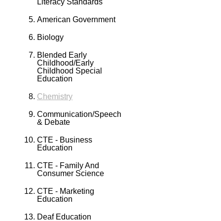
Literacy Standards
American Government
Biology
Blended Early
Childhood/Early
Childhood Special
Education
Chemistry
Communication/Speech
& Debate
CTE - Business
Education
CTE - Family And
Consumer Science
CTE - Marketing
Education
Deaf Education