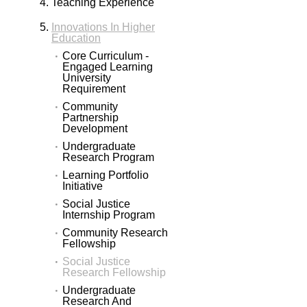
Teaching Experience
Innovations In Higher
Education
Core Curriculum -
Engaged Learning
University
Requirement
Community
Partnership
Development
Undergraduate
Research Program
Learning Portfolio
Initiative
Social Justice
Internship Program
Community Research
Fellowship
Social Justice
Research Fellowship
Undergraduate
Research And