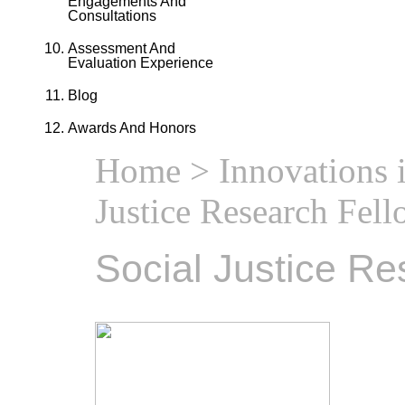
Engagements And
Consultations
Assessment And
Evaluation Experience
Blog
Awards And Honors
Home
>
Innovations 
Justice Research Fel
Social Justice Re