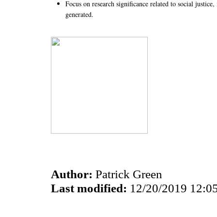
Focus on research significance related to social justic
generated.
Author:
Patrick Green
Last modified:
12/20/2019 12:0