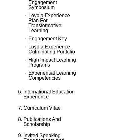
Engagement
Symposium
Loyola Experience
Plan For
Transformative
Learning
Engagement Key
Loyola Experience
Culminating Portfolio
High Impact Learning
Programs
Experiential Learning
Competencies
International Education
Experience
Curriculum Vitae
Publications And
Scholarship
Invited Speaking