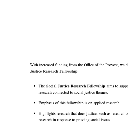
With increased funding from the Office of the Provost, we 
Justice Research Fellowship
Social Justice Research Fellowship
The
aims to supp
research connected to social justice themes.
Emphasis of this fellowship is on applied research
Highlights research that does justice, such as research 
research in response to pressing social issues