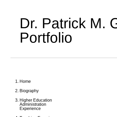
Dr. Patrick M. 
Portfolio
Home
Biography
Higher Education
Administration
Experience