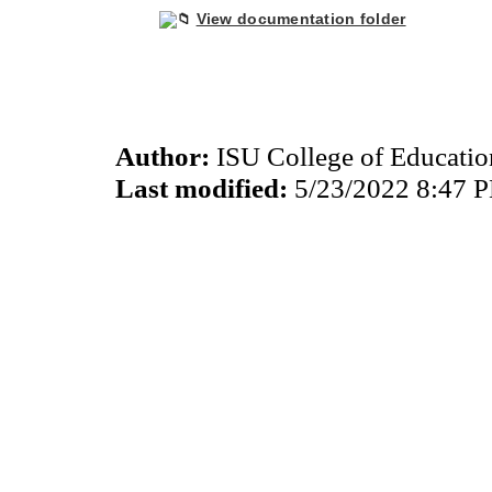
View documentation folder
Author:
ISU College of Educati
Last modified:
5/23/2022 8:47 