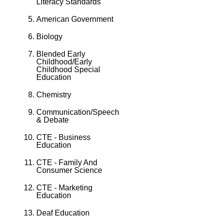
Literacy Standards
American Government
Biology
Blended Early
Childhood/Early
Childhood Special
Education
Chemistry
Communication/Speech
& Debate
CTE - Business
Education
CTE - Family And
Consumer Science
CTE - Marketing
Education
Deaf Education