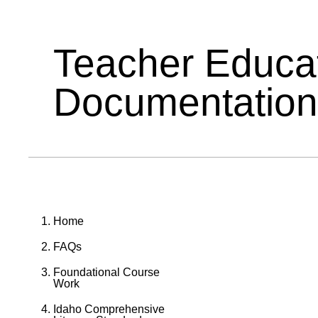
Teacher Educa
Documentation
Home
FAQs
Foundational Course
Work
Idaho Comprehensive