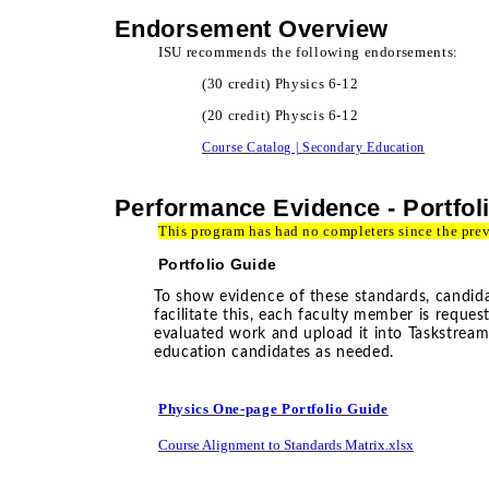
Endorsement Overview
ISU recommends the following endorsements:
(30 credit) Physics 6-12
(20 credit) Physcis 6-12
Course Catalog | Secondary Education
Performance Evidence - Portfol
This program has had no completers since the pre
Portfolio Guide
To show evidence of these standards, candidat
facilitate this, each faculty member is reque
evaluated work and upload it into Taskstrea
education candidates as needed.
Physics One-page Portfolio Guide
Course Alignment to Standards Matrix.xlsx