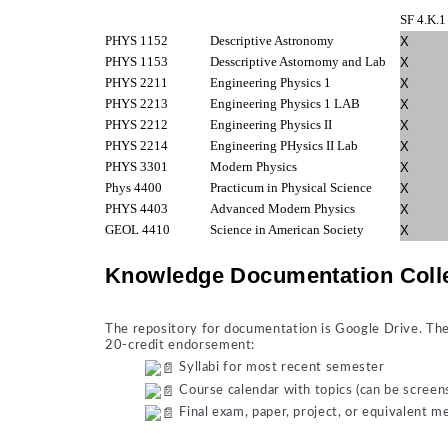
SF 4.K.1
PHYS 1152
Descriptive Astronomy
X
PHYS 1153
Desscriptive Astornomy and Lab
X
PHYS 2211
Engineering Physics 1
X
PHYS 2213
Engineering Physics 1 LAB
X
PHYS 2212
Engineering Physics II
X
PHYS 2214
Engineering PHysics II Lab
X
PHYS 3301
Modern Physics
X
Phys 4400
Practicum in Physical Science
X
PHYS 4403
Advanced Modern Physics
X
GEOL 4410
Science in American Society
X
Knowledge Documentation Coll
The repository for documentation is Google Drive. The 
20-credit endorsement:
Syllabi for most recent semester
Course calendar with topics (can be screen
Final exam, paper, project, or equivalent 