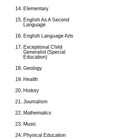
Elementary
English As A Second
Language
English Language Arts
Exceptional Child
Generalist (Special
Education)
Geology
Health
History
Journalism
Mathematics
Music
Physical Education