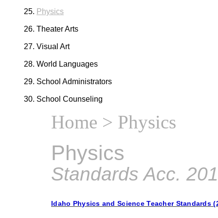
Physics
Theater Arts
Visual Art
World Languages
School Administrators
School Counseling
Home
> Physics
Physics
Standards Acc. 20
Idaho Physics and Science Teacher Standards (