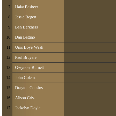
Halat Basheer
Jessie Begert
Ben Berkness
Dan Bettino
Unis Boye-Weah
Paul Bruyere
Gwynder Burnett
John Coleman
Drayton Cousins
Alison Criss
Jackelyn Doyle