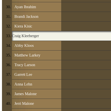
Ayan Ibrahim
Brandi Jackson
Kiera Kisic
Craig Kleeberger
Abby Kloos
Matthew Larkey
Tracy Larson
Garrett Lee
Anna Lehn
James Malone
Jerri Malone