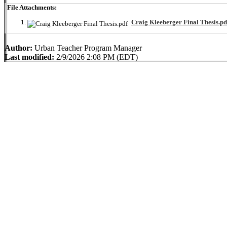
File Attachments:
Craig Kleeberger Final Thesis.pd
Author:
Urban Teacher Program Manager
Last modified:
2/9/2026 2:08 PM (EDT)