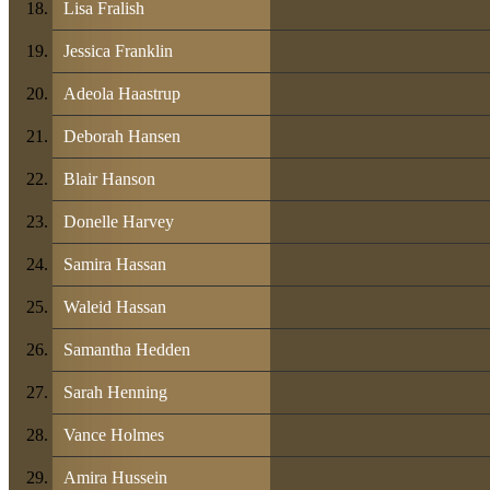
Lisa Fralish
Jessica Franklin
Adeola Haastrup
Deborah Hansen
Blair Hanson
Donelle Harvey
Samira Hassan
Waleid Hassan
Samantha Hedden
Sarah Henning
Vance Holmes
Amira Hussein