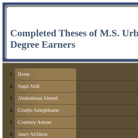
Completed Theses of M.S. Ur
Degree Earners
Home
Sagal Abdi
Abdirahman Ahmed
Coudjo Amegbleame
Courtney Antone
Janey Atchison