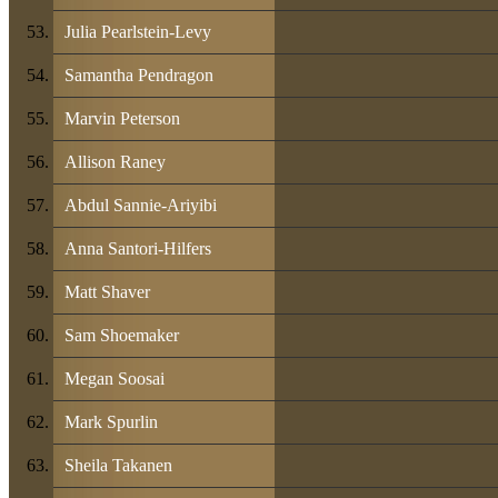
Julia Pearlstein-Levy
Samantha Pendragon
Marvin Peterson
Allison Raney
Abdul Sannie-Ariyibi
Anna Santori-Hilfers
Matt Shaver
Sam Shoemaker
Megan Soosai
Mark Spurlin
Sheila Takanen