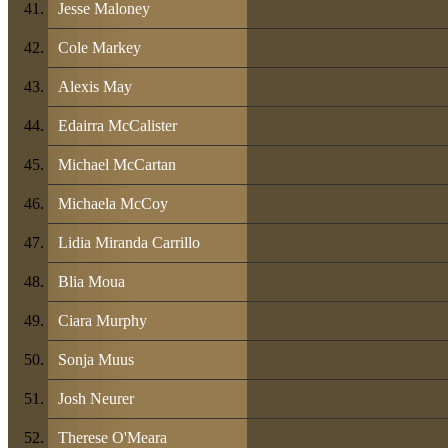
Jesse Maloney
Cole Markey
Alexis May
Edairra McCalister
Michael McCartan
Michaela McCoy
Lidia Miranda Carrillo
Blia Moua
Ciara Murphy
Sonja Muus
Josh Neurer
Therese O'Meara