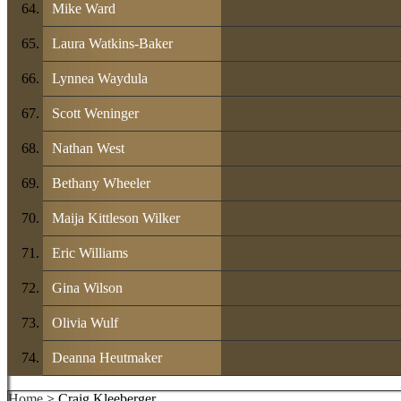
Mike Ward
Laura Watkins-Baker
Lynnea Waydula
Scott Weninger
Nathan West
Bethany Wheeler
Maija Kittleson Wilker
Eric Williams
Gina Wilson
Olivia Wulf
Deanna Heutmaker
Home
> Craig Kleeberger