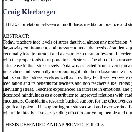
Craig Kleeberger
TITLE: Correlation between a mindfulness meditation practice and st
ABSTRACT:
Today, teachers face levels of stress that rival almost any profession
day-to-day environment, and pressure to meet the needs of students, par
eventually lead to burnout and a desire for a new profession. In order t
with the proper tools to respond to such stress. The aim of this resea
a decrease in their stress levels. Data was collected from seven educa
in teachers and eventually incorporating it into their classrooms with 
habits and
their stress levels as well as how they felt these two were
meditation and its benefits for teachers and non-teachers alike. Notabl
alleviating stress. Teachers experienced an increase in emotional and
described mindfulness as a contributor to improved relations with stud
encounters. Considering research backed support for the effectiveness o
significant potential in supporting our stressed-out and over worked f
will undoubtedly have a cascading effect to our young people and ou
THESIS DEFENDED AND APPROVED: Fall 2018